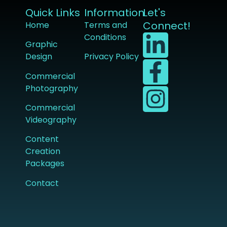
Quick Links
Information
Let's
Connect!
Home
Terms and
Conditions
Graphic
Design
Privacy Policy
Commercial
Photography
Commercial
Videography
Content
Creation
Packages
Contact