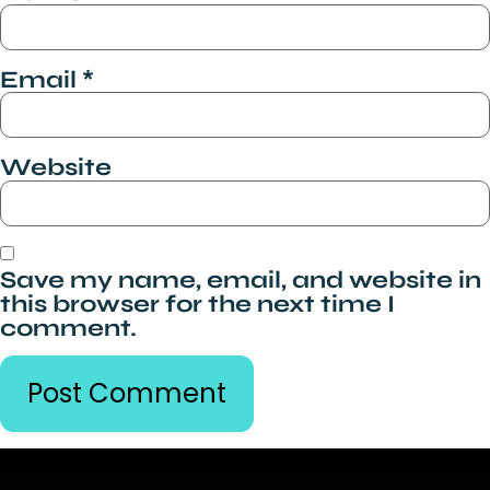
Email
*
Website
Save my name, email, and website in
this browser for the next time I
comment.