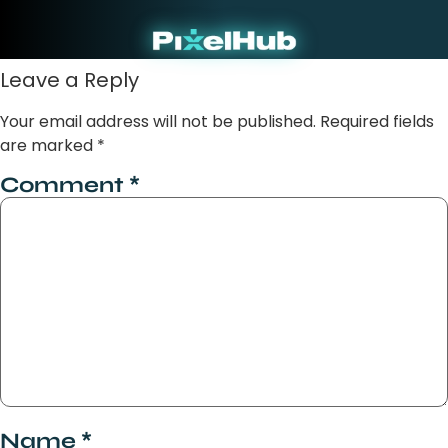
Marketing
Our Clarity F
About P
Our Wo
Contact Us
Leave a Reply
Your email address will not be published.
Required fields
are marked
*
Comment
*
Name
*