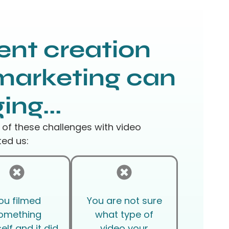
ent creation
marketing can
ing...
 of these challenges with video
ed us:
ou filmed
You are not sure
omething
what type of
elf and it did
video your