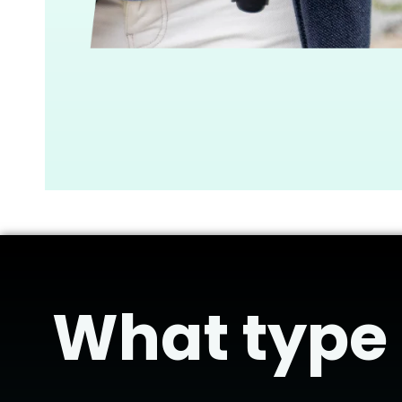
What type o