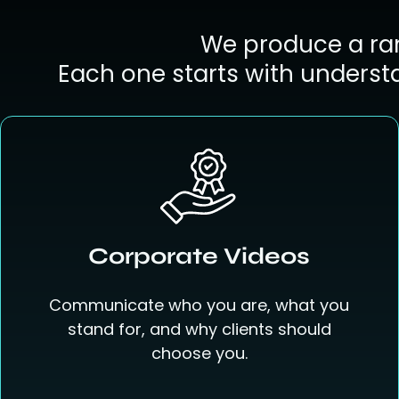
We produce a ran
Each one starts with underst
Corporate Videos
Communicate who you are, what you
stand for, and why clients should
choose you.