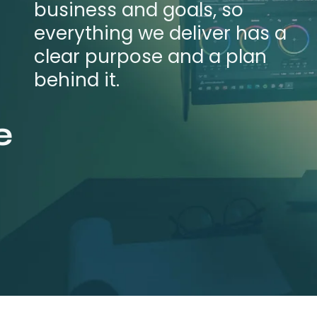
business and goals, so
everything we deliver has a
clear purpose and a plan
behind it.
e