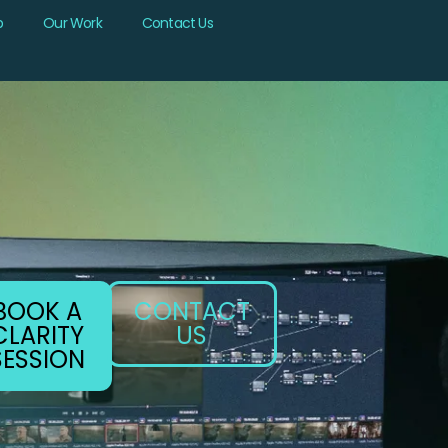
b
Our Work
Contact Us
BOOK A
CONTACT
CLARITY
US
SESSION