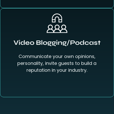
Video Blogging/Podcast
Communicate your own opinions,
personality, invite guests to build a
reputation in your industry.