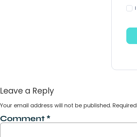
Leave a Reply
Your email address will not be published.
Required
Comment
*