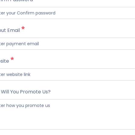
ut Email
site
Will You Promote Us?