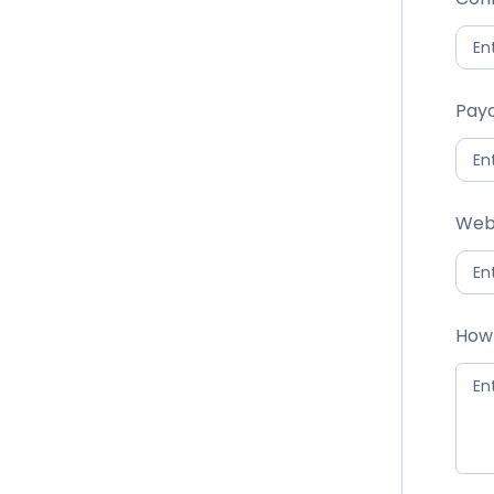
Payo
Web
How 