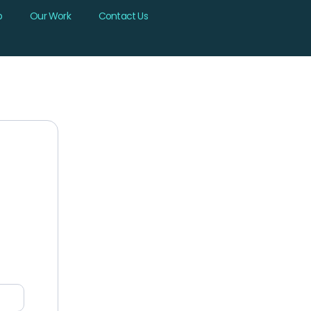
b
Our Work
Contact Us