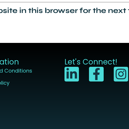
ite in this browser for the next
ation
Let's Connect!
d Conditions
licy