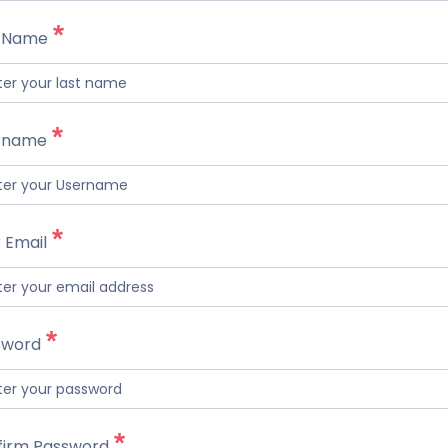
t Name
rname
 Email
sword
firm Password