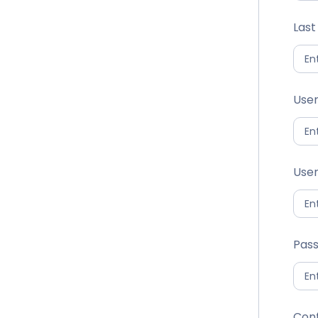
Las
Use
User
Pas
Con