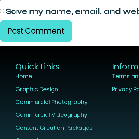
Save my name, email, and webs
Quick Links
Inform
Home
Terms an
Graphic Design
Privacy Po
Commercial Photography
Commercial Videography
Content Creation Packages