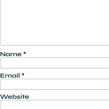
Name
*
Email
*
Website