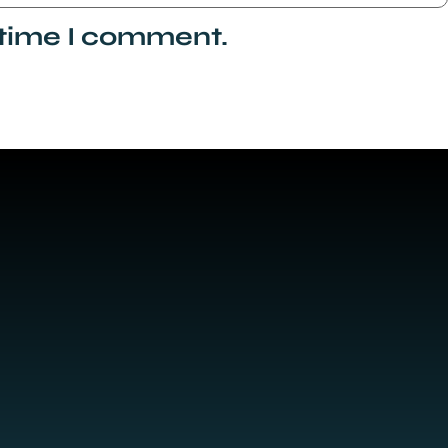
 time I comment.