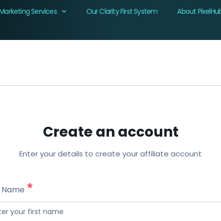
Marketing Services
Our Clarity First System
About PixelHu
Create an account
Enter your details to create your affiliate account
t Name