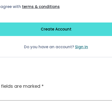
I agree with
terms & conditions
Create Account
Do you have an account?
Sign in
 fields are marked
*