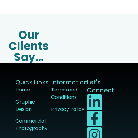
Our
Clients
Say...
Quick Links
Information
Let's
Connect!
Home
Terms and
Conditions
Graphic
Design
Privacy Policy
Commercial
Photography