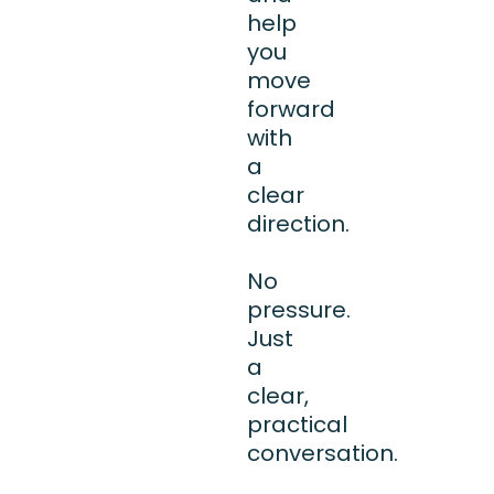
help
you
move
forward
with
a
clear
direction.
No
pressure.
Just
a
clear,
practical
conversation.