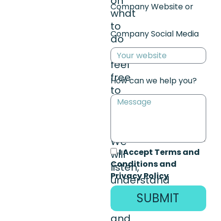
on
Company Website or
what
to
Company Social Media
do
next,
feel
free
How can we help you?
to
reach
out.
We
I Accept Terms and
will
Conditions and
listen,
Privacy Policy
understand
your
SUBMIT
situation,
and